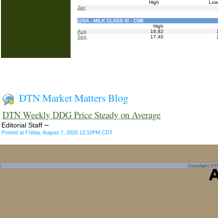
High
Lo
Jan
@DA - MILK CLASS III - CME
High
Aug
16.82
Sep
17.40
DTN Market Matters Blog
DTN Weekly DDG Price Steady on Average
–
Editorial Staff
Posted at Friday, August 7, 2026 12:10PM CDT
Copyright DTN