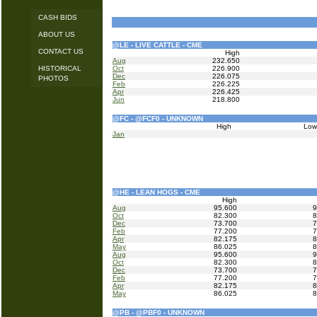
CASH BIDS
ABOUT US
@LE - LIVE CATTLE - CME
CONTACT US
High
Aug
232.650
HISTORICAL
Oct
226.900
Dec
226.075
PHOTOS
Feb
226.225
Apr
226.425
Jun
218.800
@FC - @FCF0 - UNKNOWN
High
Lo
Jan
@HE - LEAN HOGS - CME
High
Aug
95.600
9
Oct
82.300
8
Dec
73.700
7
Feb
77.200
7
Apr
82.175
8
May
86.025
8
Aug
95.600
9
Oct
82.300
8
Dec
73.700
7
Feb
77.200
7
Apr
82.175
8
May
86.025
8
@PB - @PBF0 - UNKNOWN