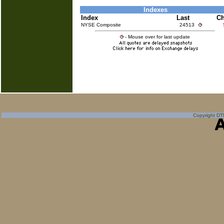
Indexes
Index
Last
C
NYSE Composite
24513
- Mouse over for last update
Copyright DTN