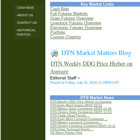
Key Market Links
CASH BIDS
Cash Bids
Full Futures Markets
ABOUT US
Grain Futures Overview
Livestock Futures Overview
CONTACT US
Electronic Futures Overview
HISTORICAL
Portfolio
PHOTOS
Custom Charting
DTN Market Matters Blog
DTN Weekly DDG Price Higher on
Average
–
Editorial Staff
Posted at Friday, July 31, 2026 12:20PM CDT
DTN Market News
DTN Weekly DDG Price Higher on Average
DTN Early Word Grains 08/05 05:52
DTN Midday Grain Comments 08/05 10:49
DTN Closing Grain Comments 08/05 13:52
DTN Cattle Close/Trends ...
DTN Early Word Livestock Comments ...
DTN Midday Livestock Comments ...
DTN Closing Livestock Comment 08/05 15:11
DTN Chart Technical Points ...
US Direct Feeder Pigs