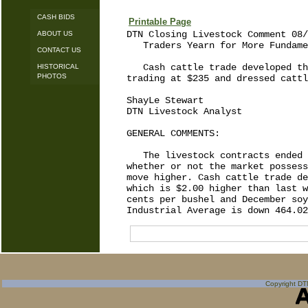
CASH BIDS
Printable Page
DTN Closing Livestock Comment 08/
ABOUT US
   Traders Yearn for More Fundame
CONTACT US
   Cash cattle trade developed th
HISTORICAL
PHOTOS
trading at $235 and dressed cattl
ShayLe Stewart

DTN Livestock Analyst

GENERAL COMMENTS:

   The livestock contracts ended 
whether or not the market possess
move higher. Cash cattle trade de
which is $2.00 higher than last w
cents per bushel and December soy
Copyright DTN