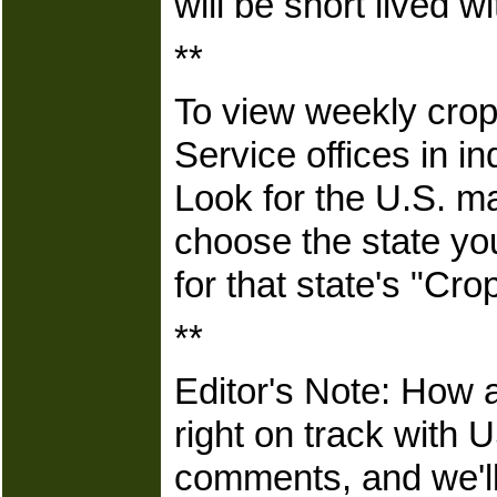
will be short lived 
**
To view weekly crop
Service offices in in
Look for the U.S. m
choose the state yo
for that state's "Cr
**
Editor's Note: How a
right on track with
comments, and we'll