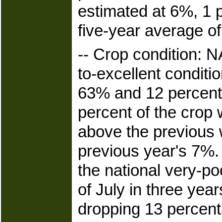
estimated at 6%, 1 
five-year average o
-- Crop condition: 
to-excellent conditi
63% and 12 percenta
percent of the crop 
above the previous
previous year's 7%
the national very-po
of July in three year
dropping 13 percent