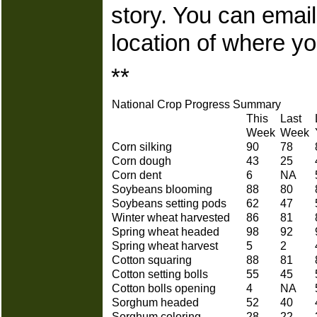
story. You can ema
location of where yo
**
National Crop Progress Summary
This
Last
Week
Week
Corn silking
90
78
Corn dough
43
25
Corn dent
6
NA
Soybeans blooming
88
80
Soybeans setting pods
62
47
Winter wheat harvested
86
81
Spring wheat headed
98
92
Spring wheat harvest
5
2
Cotton squaring
88
81
Cotton setting bolls
55
45
Cotton bolls opening
4
NA
Sorghum headed
52
40
Sorghum coloring
28
22