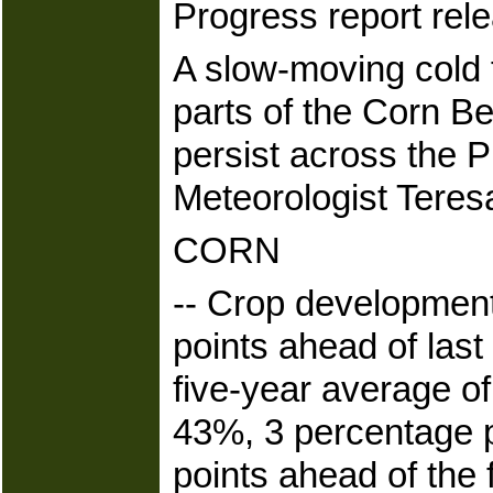
Progress report re
A slow-moving cold f
parts of the Corn Be
persist across the P
Meteorologist Teres
CORN
-- Crop development
points ahead of las
five-year average o
43%, 3 percentage p
points ahead of the