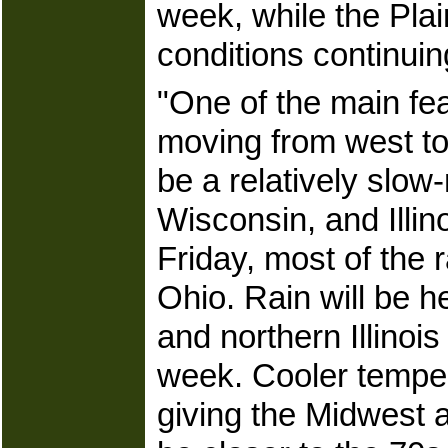
week, while the Pla
conditions continui
"One of the main fea
moving from west to 
be a relatively slow-
Wisconsin, and Ill
Friday, most of the 
Ohio. Rain will be 
and northern Illinoi
week. Cooler tempera
giving the Midwest a