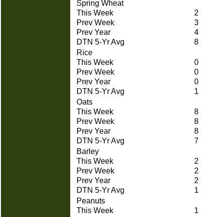
Spring Wheat
This Week
2
Prev Week
3
Prev Year
4
DTN 5-Yr Avg
8
Rice
This Week
0
Prev Week
0
Prev Year
0
DTN 5-Yr Avg
1
Oats
This Week
8
Prev Week
8
Prev Year
8
DTN 5-Yr Avg
7
Barley
This Week
2
Prev Week
2
Prev Year
2
DTN 5-Yr Avg
1
Peanuts
This Week
1