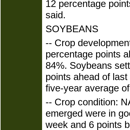
12 percentage point
said.
SOYBEANS
-- Crop developmen
percentage points ah
84%. Soybeans sett
points ahead of las
five-year average o
-- Crop condition: 
emerged were in goo
week and 6 points b