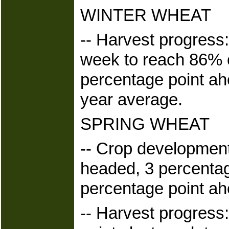
WINTER WHEAT
-- Harvest progress
week to reach 86% 
percentage point ahe
year average.
SPRING WHEAT
-- Crop development
headed, 3 percentag
percentage point ah
-- Harvest progress