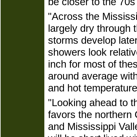
be closer to the 70s
"Across the Mississi
largely dry through 
storms develop late
showers look relativ
inch for most of the
around average with 
and hot temperatures 
"Looking ahead to th
favors the northern 
and Mississippi Vall