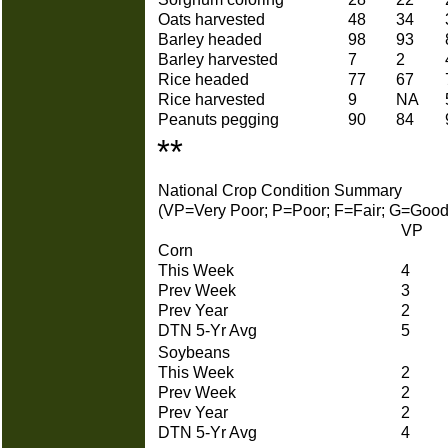
Oats harvested
48
34
Barley headed
98
93
Barley harvested
7
2
Rice headed
77
67
Rice harvested
9
NA
Peanuts pegging
90
84
**
National Crop Condition Summary
(VP=Very Poor; P=Poor; F=Fair; G=Good
VP
Corn
This Week
4
Prev Week
3
Prev Year
2
DTN 5-Yr Avg
5
Soybeans
This Week
2
Prev Week
2
Prev Year
2
DTN 5-Yr Avg
4