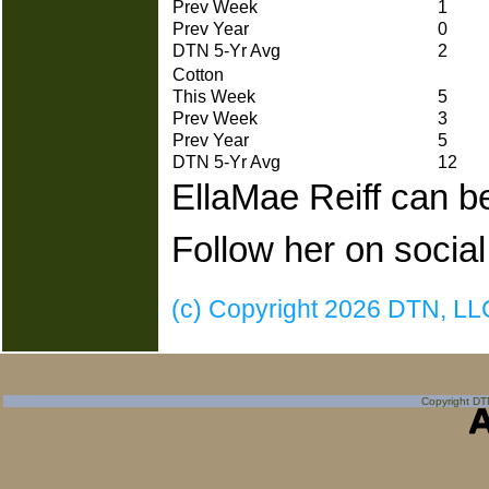
Prev Week
1
Prev Year
0
DTN 5-Yr Avg
2
Cotton
This Week
5
Prev Week
3
Prev Year
5
DTN 5-Yr Avg
12
EllaMae Reiff can b
Follow her on social
(c) Copyright 2026 DTN, LLC.
Copyright DTN