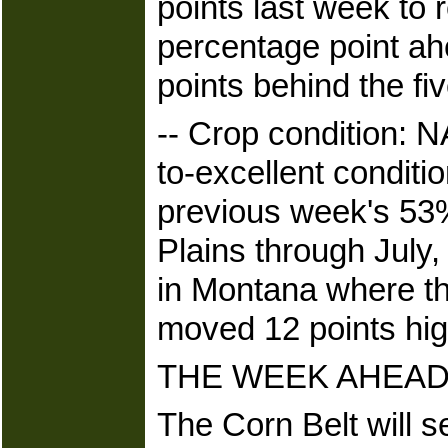
points last week to
percentage point ah
points behind the fi
-- Crop condition: 
to-excellent conditi
previous week's 53%
Plains through July,
in Montana where th
moved 12 points hig
THE WEEK AHEAD
The Corn Belt will s