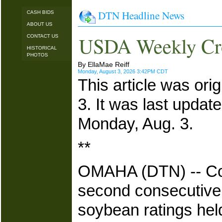
DTN Headline News
CASH BIDS
ABOUT US
USDA Weekly Cro
CONTACT US
HISTORICAL
PHOTOS
By EllaMae Reiff
Monday, August 3, 2026 3:42PM CDT
This article was ori
3. It was last updat
Monday, Aug. 3.
**
OMAHA (DTN) -- Corn
second consecutive w
soybean ratings he