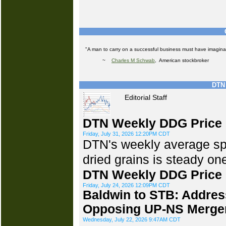
"A man to carry on a successful business must have imaginat
~
Charles M Schwab
, American stockbroker
DTN 
Editorial Staff
DTN Weekly DDG Price 
Friday, July 31, 2026 12:20PM CDT
DTN's weekly average spot
dried grains is steady o
DTN Weekly DDG Price 
Friday, July 24, 2026 12:09PM CDT
Baldwin to STB: Addres
Opposing UP-NS Merge
Wednesday, July 22, 2026 9:47AM CDT