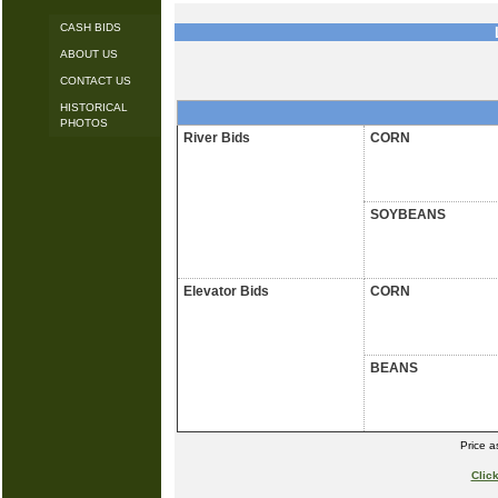
CASH BIDS
ABOUT US
CONTACT US
HISTORICAL
PHOTOS
River Bids
CORN
SOYBEANS
Elevator Bids
CORN
BEANS
Price 
Clic