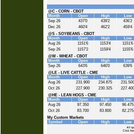
@C - CORN - CBOT
Month
Open
High
Low
Sep 26
437'0
439'2
436'2
Dec 26
460'4
462'2
459'4
@S - SOYBEANS - CBOT
Month
Open
High
Low
Aug 26
1151'6
1153'4
1151'6
Sep 26
1157'2
1159'4
1155'6
@W - WHEAT - CBOT
Month
Open
High
Low
Sep 26
643'6
646'0
639'6
@LE - LIVE CATTLE - CME
Month
Open
High
Low
Aug 26
231.900
234.875
231.50
Oct 26
227.900
230.325
227.40
@HE - LEAN HOGS - CME
Month
Open
High
Low
Aug 26
97.350
97.450
96.475
Oct 26
83.700
83.800
82.275
My Custom Markets
Symbol
Open
High
Low