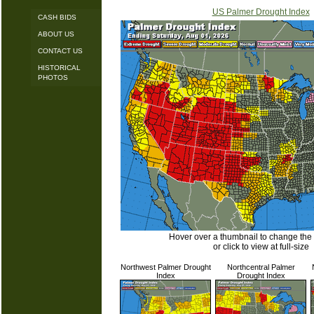
US Palmer Drought Index
CASH BIDS
ABOUT US
CONTACT US
HISTORICAL
PHOTOS
Hover over a thumbnail to change the
or click to view at full-size
Northwest Palmer Drought
Northcentral Palmer
Index
Drought Index