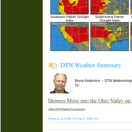
Southwest Palmer Drought
Southcentral Palmer
Index
Drought Index
DTN Weather Summary
–
Bryce Anderson
DTN Meteorologi
Bio
Showers Move into the Ohio Valley on 
» More DTN Weather Commentary
Posted at 12:01PM Thu Aug 6, 2026 CDT