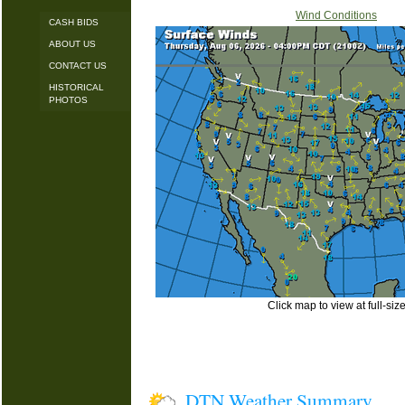
Wind Conditions
CASH BIDS
ABOUT US
CONTACT US
HISTORICAL
PHOTOS
Click map to view at full-siz
DTN Weather Summary