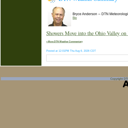
–
Bryce Anderson
DTN Meteorologi
Bio
Showers Move into the Ohio Valley on 
» More DTN Weather Commentary
Posted at 12:01PM Thu Aug 6, 2026 CDT
Copyright DTN